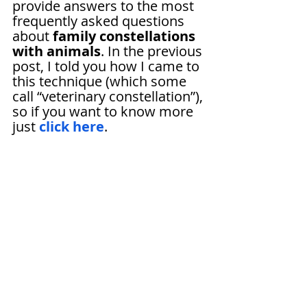
provide answers to the most 
frequently asked questions 
about 
family constellations 
with animals
. In the previous 
post, I told you how I came to 
this technique (which some 
call “veterinary constellation”), 
so if you want to know more 
just 
click here
.