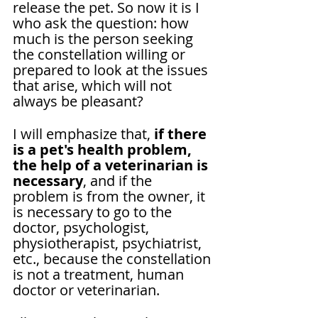
release the pet. So now it is I 
who ask the question: how 
much is the person seeking 
the constellation willing or 
prepared to look at the issues 
that arise, which will not 
always be pleasant?
I will emphasize that, 
if there 
is a pet's health problem, 
the help of a veterinarian is 
necessary
, and if the 
problem is from the owner, it 
is necessary to go to the 
doctor, psychologist, 
physiotherapist, psychiatrist, 
etc., because the constellation 
is not a treatment, human 
doctor or veterinarian.