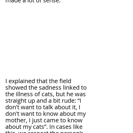
made a lot of sense.
I explained that the field 
showed the sadness linked to 
the illness of cats, but he was 
straight up and a bit rude: “I 
don't want to talk about it, I 
don't want to know about my 
mother, I just came to know 
about my cats”. In cases like 