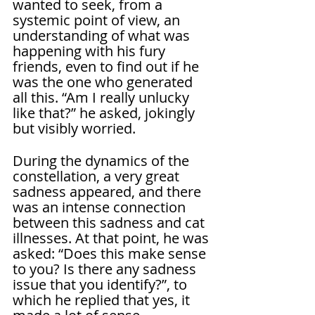
wanted to seek, from a 
systemic point of view, an 
understanding of what was 
happening with his fury 
friends, even to find out if he 
was the one who generated 
all this. “Am I really unlucky 
like that?” he asked, jokingly 
but visibly worried.
During the dynamics of the 
constellation, a very great 
sadness appeared, and there 
was an intense connection 
between this sadness and cat 
illnesses. At that point, he was 
asked: “Does this make sense 
to you? Is there any sadness 
issue that you identify?”, to 
which he replied that yes, it 