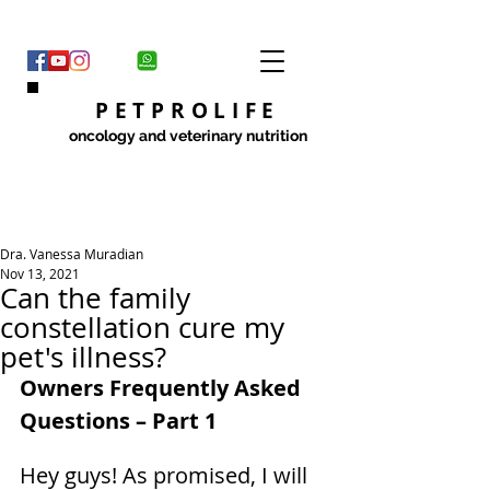
PETPROLIFE
oncology and veterinary nutrition
Dra. Vanessa Muradian
Nov 13, 2021
Can the family
constellation cure my
pet's illness?
Owners Frequently Asked 
Questions – Part 1
Hey guys! As promised, I will 