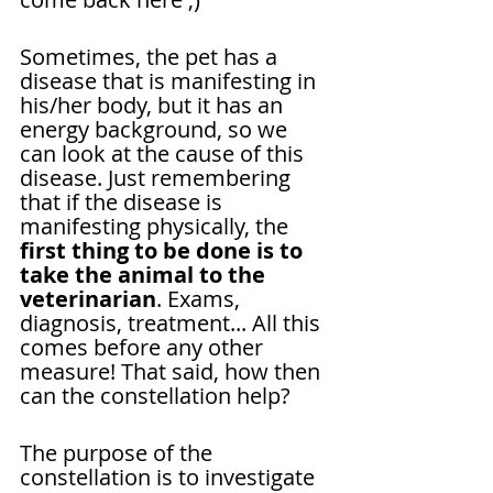
Sometimes, the pet has a 
disease that is manifesting in 
his/her body, but it has an 
energy background, so we 
can look at the cause of this 
disease. Just remembering 
that if the disease is 
manifesting physically, the 
first thing to be done is to 
take the animal to the 
veterinarian
. Exams, 
diagnosis, treatment... All this 
comes before any other 
measure! That said, how then 
can the constellation help?
The purpose of the 
constellation is to investigate 