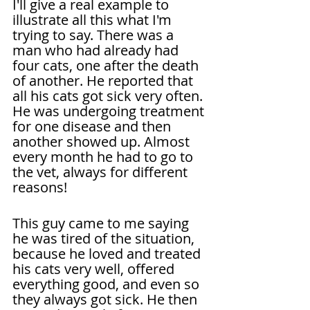
I'll give a real example to 
illustrate all this what I'm 
trying to say. There was a 
man who had already had 
four cats, one after the death 
of another. He reported that 
all his cats got sick very often. 
He was undergoing treatment 
for one disease and then 
another showed up. Almost 
every month he had to go to 
the vet, always for different 
reasons!
This guy came to me saying 
he was tired of the situation, 
because he loved and treated 
his cats very well, offered 
everything good, and even so 
they always got sick. He then 