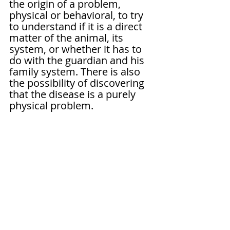
the origin of a problem, 
physical or behavioral, to try 
to understand if it is a direct 
matter of the animal, its 
system, or whether it has to 
do with the guardian and his 
family system. There is also 
the possibility of discovering 
that the disease is a purely 
physical problem.