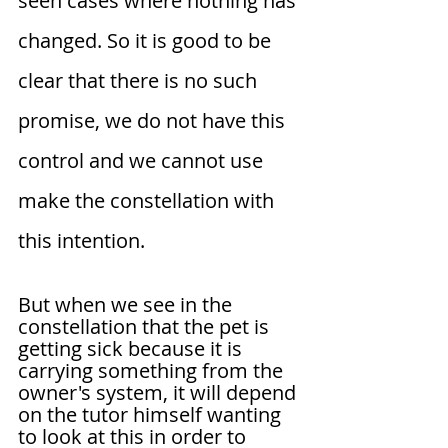
seen cases where nothing has 
changed. So it is good to be 
clear that there is no such 
promise, we do not have this 
control and we cannot use 
make the constellation with 
this intention.
But when we see in the 
constellation that the pet is 
getting sick because it is 
carrying something from the 
owner's system, it will depend 
on the tutor himself wanting 
to look at this in order to 