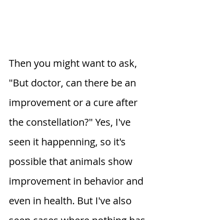
Then you might want to ask, 
"But doctor, can there be an 
improvement or a cure after 
the constellation?" Yes, I've 
seen it happenning, so it's 
possible that animals show 
improvement in behavior and 
even in health. But I've also 