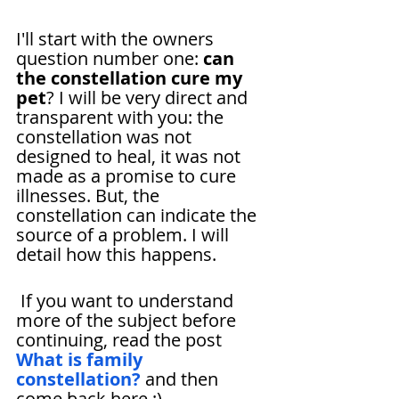
I'll start with the owners 
question number one: 
can 
the constellation cure my 
pet
? I will be very direct and 
transparent with you: the 
constellation was not 
designed to heal, it was not 
made as a promise to cure 
illnesses. But, the 
constellation can indicate the 
source of a problem. I will 
detail how this happens.
 If you want to understand 
more of the subject before 
continuing, read the post 
What is family 
constellation?
 and then 
come back here ;)