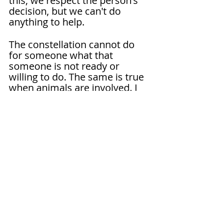
this, we respect the person's 
decision, but we can't do 
anything to help.
The constellation cannot do 
for someone what that 
someone is not ready or 
willing to do. The same is true 
when animals are involved. I 
often say that the 
constellation lifts the rug so 
you can see what's down 
there, but it doesn't clean for 
you. By itself, it doesn't solve 
any problems.
Are you looking to discover 
and understand your family 
system and how this 
knowledge can help solve 