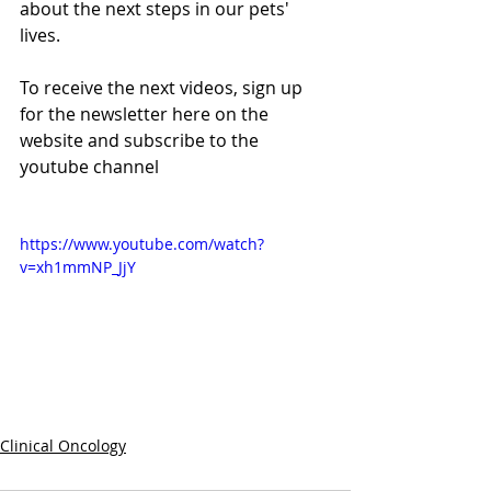
about the next steps in our pets' 
lives.
To receive the next videos, sign up 
for the newsletter here on the 
website and subscribe to the 
youtube channel
https://www.youtube.com/watch?
v=xh1mmNP_JjY
Clinical Oncology