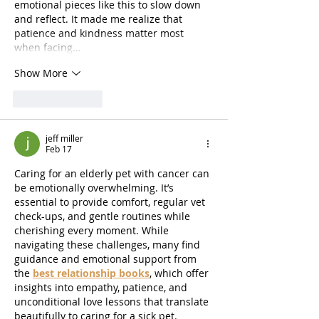
emotional pieces like this to slow down 
and reflect. It made me realize that 
patience and kindness matter most 
when facing…
Show More
Like
Reply
jeff miller
Feb 17
Caring for an elderly pet with cancer can 
be emotionally overwhelming. It’s 
essential to provide comfort, regular vet 
check-ups, and gentle routines while 
cherishing every moment. While 
navigating these challenges, many find 
guidance and emotional support from 
the 
best relationship books
, which offer 
insights into empathy, patience, and 
unconditional love lessons that translate 
beautifully to caring for a sick pet.