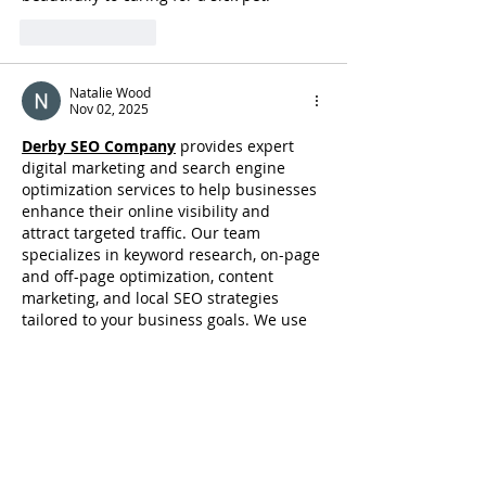
Like
Reply
Natalie Wood
Nov 02, 2025
Derby SEO Company
provides expert 
digital marketing and search engine 
optimization services to help businesses 
enhance their online visibility and 
attract targeted traffic. Our team 
specializes in keyword research, on-page 
and off-page optimization, content 
marketing, and local SEO strategies 
tailored to your business goals. We use 
data-driven techniques to improve 
website rankings on Google, increase 
organic leads, and boost conversions. 
Whether you are a small business or a 
large enterprise, Derby SEO Company 
ensures measurable results through 
ethical and effective SEO…