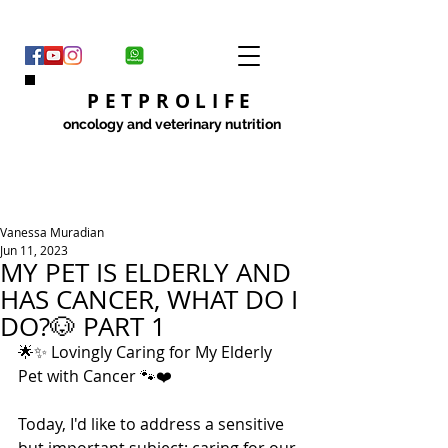
PETPROLIFE
oncology and veterinary nutrition
Vanessa Muradian
Jun 11, 2023
MY PET IS ELDERLY AND
HAS CANCER, WHAT DO I
DO?🐶 PART 1
🌟✨ Lovingly Caring for My Elderly 
Pet with Cancer 🐾❤️
Today, I'd like to address a sensitive 