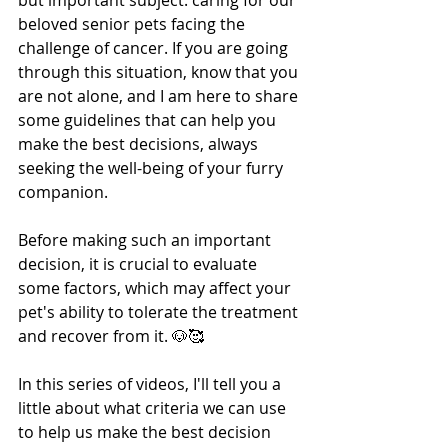
but important subject: caring for our 
beloved senior pets facing the 
challenge of cancer. If you are going 
through this situation, know that you 
are not alone, and I am here to share 
some guidelines that can help you 
make the best decisions, always 
seeking the well-being of your furry 
companion.
Before making such an important 
decision, it is crucial to evaluate 
some factors, which may affect your 
pet's ability to tolerate the treatment 
and recover from it. 🐶🥰 
In this series of videos, I'll tell you a 
little about what criteria we can use 
to help us make the best decision 