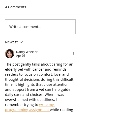
4 Comments
Write a comment...
Newest
Nancy Wheeler
Apr 01
The post gently talks about caring for an 
elderly pet with cancer and reminds 
readers to focus on comfort, love, and 
thoughtful decisions during this difficult 
time. It highlights that close attention 
and support from a vet can help guide 
daily care and choices. When I was 
overwhelmed with deadlines, I 
remember trying to 
write my 
programming assignment 
while reading 